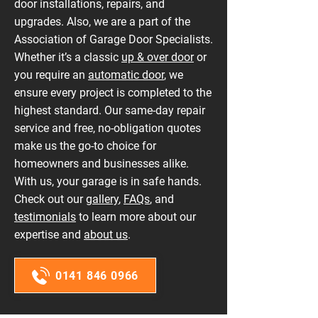
door installations, repairs, and
upgrades. Also, we are a part of the
Association of Garage Door Specialists.
Whether it’s a classic
up & over door
or
you require an
automatic door
, we
ensure every project is completed to the
highest standard. Our same-day repair
service and free, no-obligation quotes
make us the go-to choice for
homeowners and businesses alike.
With us, your garage is in safe hands.
Check out our
gallery
,
FAQs
, and
testimonials
to learn more about our
expertise and
about us
.
0141 846 0966