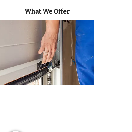
What We Offer
Parts And Maintenance
We provide a full range of services,
from servicing and repairs to parts and
maintenance, tailored to your needs.