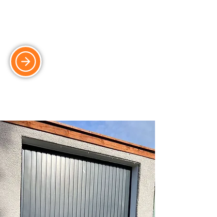
Garage Roof Replacement
Weatherproof and insulated garage
roof solutions for long-term protection.