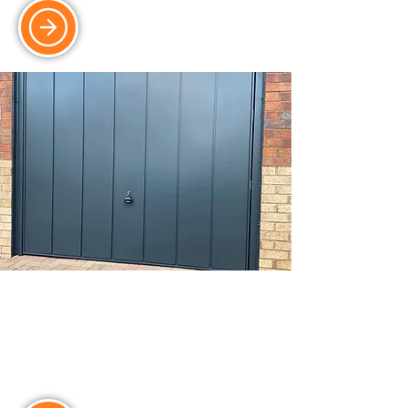
Up & Over Doors
Reliable and cost-effective up & over
doors, with insulation and security
options available.