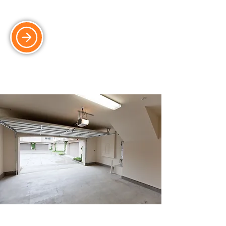
durability.
Electric & Automated Doors