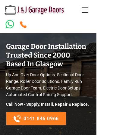
Garage Door Installation
Trusted Since 2000
Based In Glasgow
Up And Over Door Options. Sectional Door
Range. Roller Door Solutions. Family Run
Garage Door Team. Electric Door Setups.
Automated Control Pairing Support.
Call Now - Supply, Install, Repair & Replace.
0141 846 0966