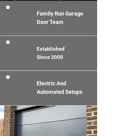
Family Run Garage
Door Team
Established
Since 2000
Electric And
Automated Setups