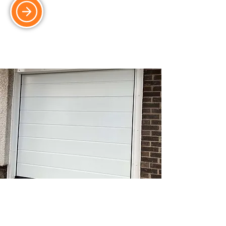
Sectional Doors
Stylish and space-saving sectional