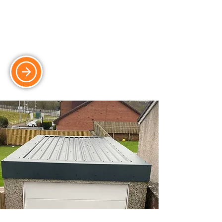
Upgrade your garage with electric and
automated systems for ultimate
convenience.