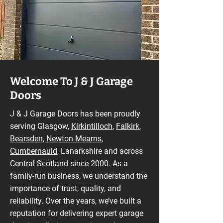
Welcome To J & J Garage
Doors
J & J Garage Doors has been proudly
serving Glasgow,
Kirkintilloch
,
Falkirk
,
Bearsden
,
Newton Mearns
,
Cumbernauld
, Lanarkshire and across
Central Scotland since 2000. As a
family-run business, we understand the
importance of trust, quality, and
reliability. Over the years, we’ve built a
reputation for delivering expert garage