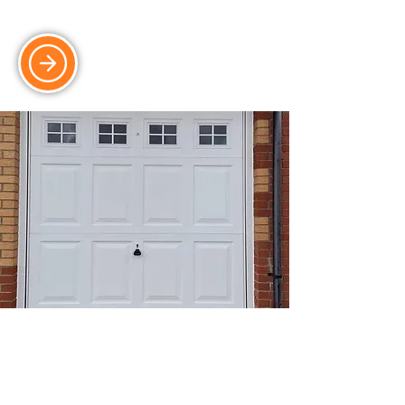
for properties with limited space.
Side-Hinged Doors
Easy-access side-hinged doors,
combining classic style with modern