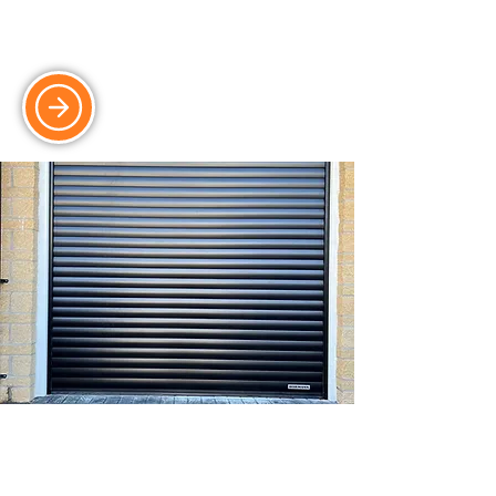
doors, perfect for modern homes and
garages.
Roller Doors
Durable and secure roller doors, ideal