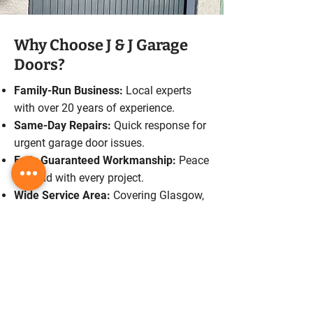
Why Choose J & J Garage
Doors?
Family-Run Business:
Local experts
with over 20 years of experience.
Same-Day Repairs:
Quick response for
urgent garage door issues.
Fully Guaranteed Workmanship:
Peace
of mind with every project.
Wide Service Area:
Covering Glasgow,
Lanarkshire, and Central Scotland.
Free Quotes:
Transparent pricing with
no hidden costs.
Schedule A Service